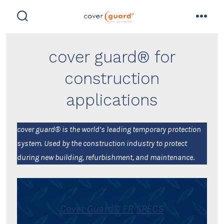
Skip
to
search
men
toggle
content
cover guard® for
construction
applications
cover guard® is the world’s leading temporary protection
system. Used by the construction industry to protect
during new building, refurbishment, and maintenance
.
Cover Guard® FR
SPECS