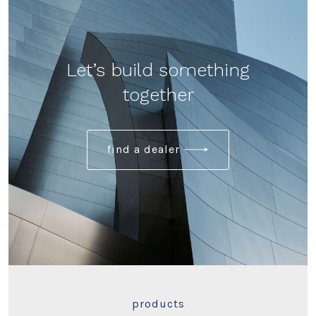
Let’s build something
together
find a dealer
products