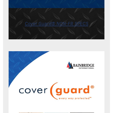
Cover Guard® NON-FR SPECS